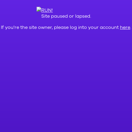
Site paused or lapsed.
If you're the site owner, please log into your account
here
.