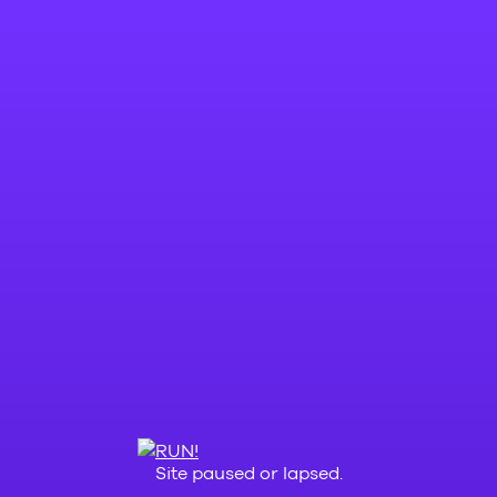
Site paused or lapsed.