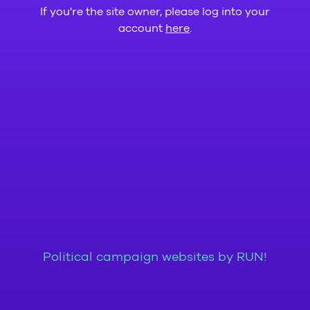
If you're the site owner, please log into your
account
here
.
Political campaign websites by RUN!