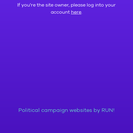
If you're the site owner, please log into your
account
here
.
Political campaign websites by RUN!