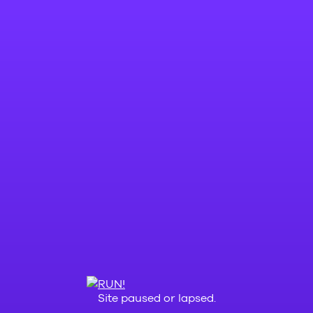
Site paused or lapsed.