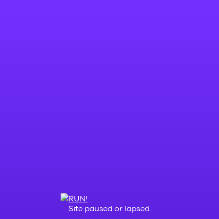
Site paused or lapsed.