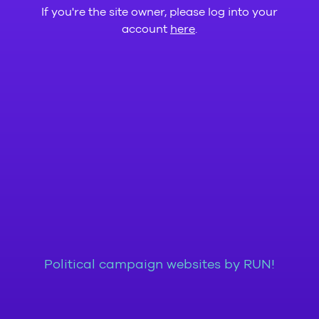
If you're the site owner, please log into your
account
here
.
Political campaign websites by RUN!