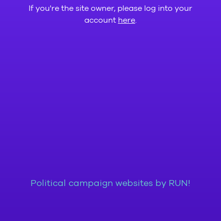
If you're the site owner, please log into your
account
here
.
Political campaign websites by RUN!