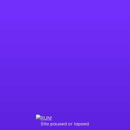
Site paused or lapsed.