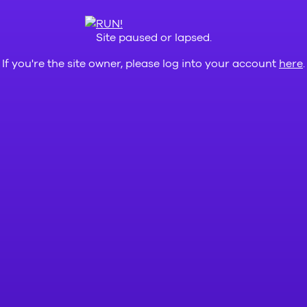
Site paused or lapsed.
If you're the site owner, please log into your account
here
.